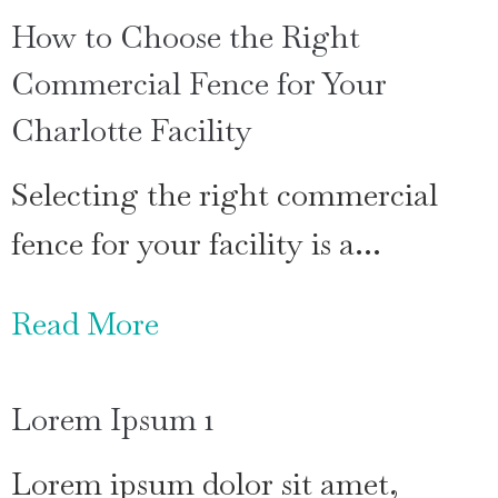
How to Choose the Right
Commercial Fence for Your
Charlotte Facility
Selecting the right commercial
fence for your facility is a…
Read More
Lorem Ipsum 1
Lorem ipsum dolor sit amet,