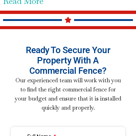
Read More
Ready To Secure Your
Property With A
Commercial Fence?
Our experienced team will work with you
to find the right commercial fence for
your budget and ensure that it is installed
quickly and properly.