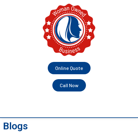
Online Quote
Call Now
Blogs