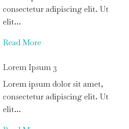
consectetur adipiscing elit. Ut
elit…
Read More
Lorem Ipsum 3
Lorem ipsum dolor sit amet,
consectetur adipiscing elit. Ut
elit…