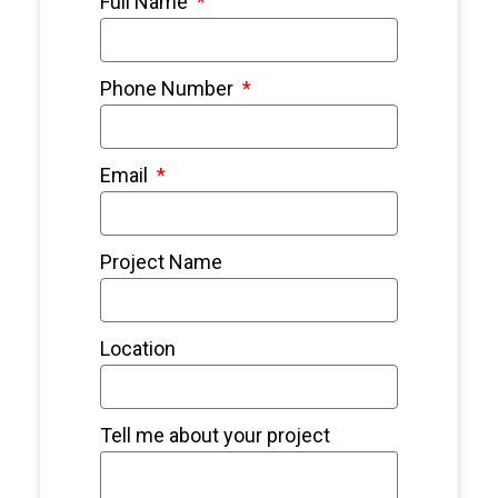
Full Name
Phone Number
Email
Project Name
Location
Tell me about your project