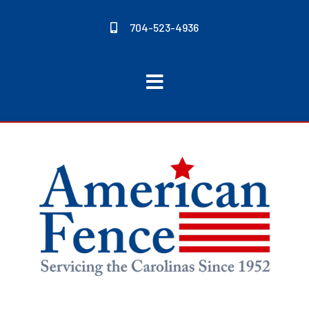
704-523-4936