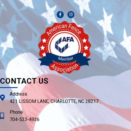
CONTACT US
Address
421 LISSOM LANE, CHARLOTTE, NC 28217
Phone
704-523-4936