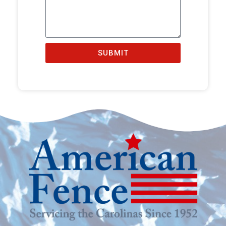
SUBMIT